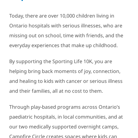
Today, there are over 10,000 children living in
Ontario hospitals with serious illnesses, who are
missing out on school, time with friends, and the
everyday experiences that make up childhood.
By supporting the Sporting Life 10K, you are
helping bring back moments of joy, connection,
and healing to kids with cancer or serious illness
and their families, all at no cost to them.
Through play-based programs across Ontario’s
paediatric hospitals, in local communities, and at
our two medically supported overnight camps,
Campfire Circle creates spaces where kids can