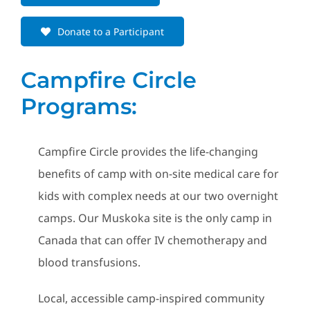
Donate to a Participant
Campfire Circle
Programs:
Campfire Circle provides the life-changing
benefits of camp with on-site medical care for
kids with complex needs at our two overnight
camps. Our Muskoka site is the only camp in
Canada that can offer IV chemotherapy and
blood transfusions.
Local, accessible camp-inspired community