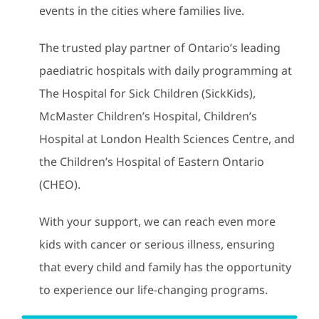
events in the cities where families live.
The trusted play partner of Ontario’s leading
paediatric hospitals with daily programming at
The Hospital for Sick Children (SickKids),
McMaster Children’s Hospital, Children’s
Hospital at London Health Sciences Centre, and
the Children’s Hospital of Eastern Ontario
(CHEO).
With your support, we can reach even more
kids with cancer or serious illness, ensuring
that every child and family has the opportunity
to experience our life-changing programs.