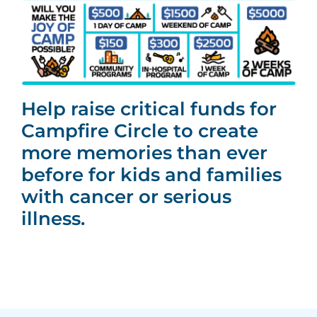
Help raise critical funds for
Campfire Circle to create
more memories than ever
before for kids and families
with cancer or serious
illness.