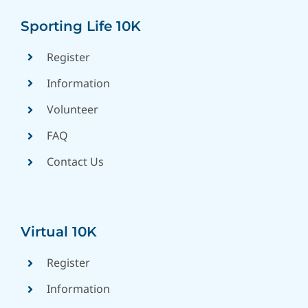
Sporting Life 10K
Register
Information
Volunteer
FAQ
Contact Us
Virtual 10K
Register
Information