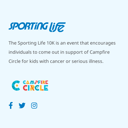
The Sporting Life 10K is an event that encourages
individuals to come out in support of Campfire
Circle for kids with cancer or serious illness.