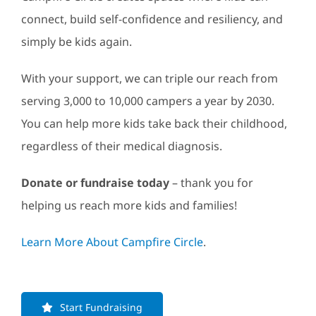
connect, build self-confidence and resiliency, and
simply be kids again.
With your support, we can triple our reach from
serving 3,000 to 10,000 campers a year by 2030.
You can help more kids take back their childhood,
regardless of their medical diagnosis.
Donate or fundraise today
– thank you for
helping us reach more kids and families!
Learn More About Campfire Circle
.
Start Fundraising