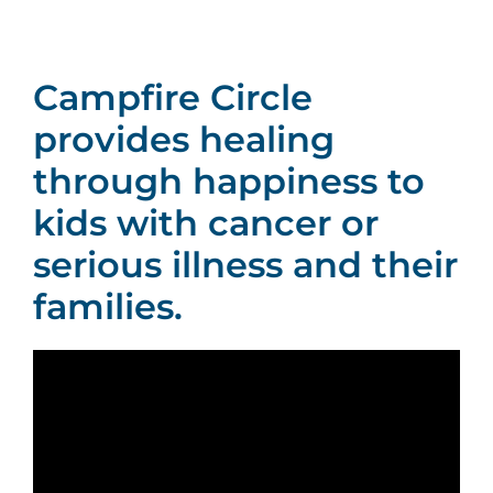
Social Media
Campfire Circle
Contact Us
provides healing
through happiness to
kids with cancer or
serious illness and their
families.