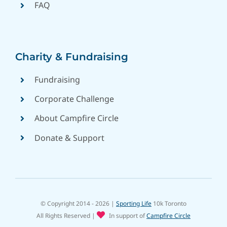
FAQ
Charity & Fundraising
Fundraising
Corporate Challenge
About Campfire Circle
Donate & Support
© Copyright 2014 - 2026 |
Sporting Life
10k Toronto
All Rights Reserved
|
In support of
Campfire Circle