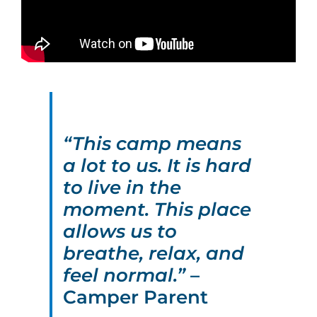
“This camp means
a lot to us. It is hard
to live in the
moment. This place
allows us to
breathe, relax, and
feel normal.”
–
Camper Parent